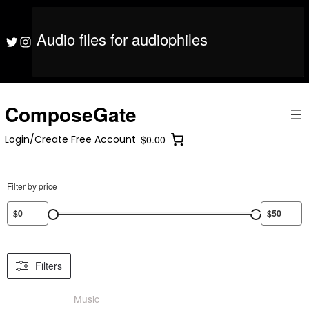
S
ComposeGate
Login/Create Free Account
$0.00
k
i
Audio files for audiophiles
ComposeGate
Login/Create Free Account
$0.00
Twitter
Instagram
p
t
o
c
o
ComposeGate
n
t
Login/Create Free Account
$0.00
e
n
t
Filter by price
Filters
Music
/ Product Skill Level / Beginner