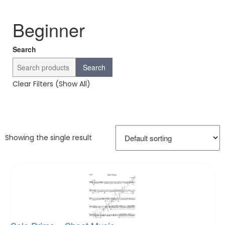
Beginner
Search
Search
Clear Filters (Show All)
Showing the single result