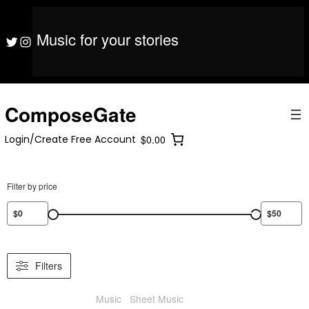
S
ComposeGate
Login/Create Free Account
$0.00
k
i
Music for your stories
ComposeGate
Login/Create Free Account
$0.00
Twitter
Instagram
p
t
o
c
o
ComposeGate
n
t
Login/Create Free Account
$0.00
e
n
t
Filter by price
Filters
Music
/
Sheet Music
/ Cello