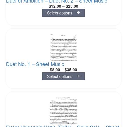
Duel of Ambition – Duet No. 2 – Sheet Music
$
12.00
–
$
25.00
Select options
Duet No. 1 – Sheet Music
$
8.00
–
$
35.00
Select options