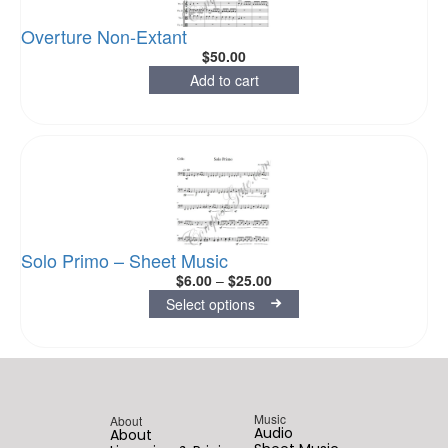
Overture Non-Extant
$
50.00
Add to cart
Solo Primo – Sheet Music
$
6.00
–
$
25.00
Select options
Music
About
Audio
About