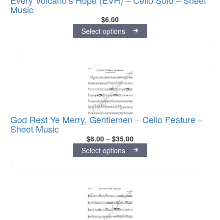
Every Volcano’s Hope (EVH) – Cello Solo – Sheet
Music
$
6.00
Select options
God Rest Ye Merry, Gentlemen – Cello Feature –
Sheet Music
$
6.00
–
$
35.00
Select options