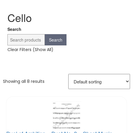
Cello
Search
Search
Clear Filters (Show All)
Showing all 8 results