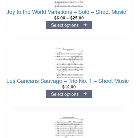
Joy to the World Variations – Solo – Sheet Music
$
6.00
–
$
25.00
Select options
Les Cancans Sauvage – Trio No. 1 – Sheet Music
$
12.00
Select options