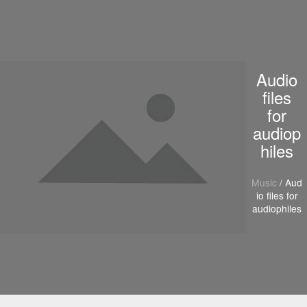
S
k
i
p
t
Audio
o
c
files
o
for
n
audiop
t
e
hiles
n
t
Music
/ Aud
io files for
audiophiles