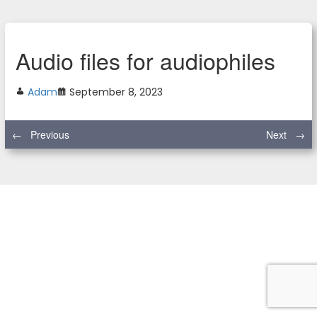
Audio files for audiophiles
Adam
September 8, 2023
←
Previous
Next
→