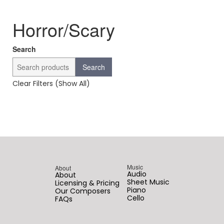
Horror/Scary
Search
Search
Clear Filters (Show All)
Music
About
Audio
About
Sheet Music
Licensing & Pricing
Piano
Our Composers
Cello
FAQs