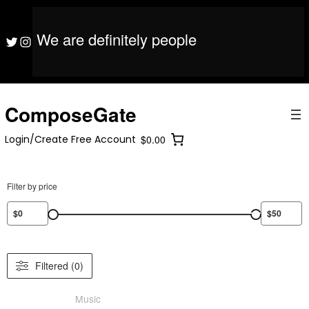
S
ComposeGate
Login/Create Free Account
$0.00
k
i
We are definitely people
ComposeGate
Login/Create Free Account
$0.00
Twitter
Instagram
p
t
o
c
o
ComposeGate
n
t
Login/Create Free Account
$0.00
e
n
t
Filter by price
Filtered (0)
Music
/ Product Mood / Horror/Scary