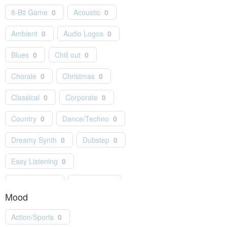
8-Bit Game
0
Acoustic
0
Ambient
0
Audio Logos
0
Blues
0
Chill out
0
Chorale
0
Christmas
0
Classical
0
Corporate
0
Country
0
Dance/Techno
0
Dreamy Synth
0
Dubstep
0
Easy Listening
0
Electro Pop
0
Electronic
0
Mood
Folk
0
Games
0
Action/Sports
0
Hip-Hop
0
Holiday
0