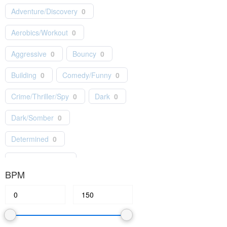
Adventure/Discovery
0
Independent
0
Indie Pop
0
Aerobics/Workout
0
Jazz
0
Kids/Children
0
Aggressive
0
Bouncy
0
Latin
0
Lo-Fi
0
Building
0
Comedy/Funny
0
Masterworks
0
Motown
0
Crime/Thriller/Spy
0
Dark
0
Musical Theater
0
Dark/Somber
0
New Age
0
News
0
Determined
0
Orchestral
0
Epic/Orchestral
0
Piano/Solo Instrumental
0
BPM
Fashion/Lifestyle
0
Pop
0
Feel Good
0
Festive
0
Production/Film Scores
0
Gentle/Light
0