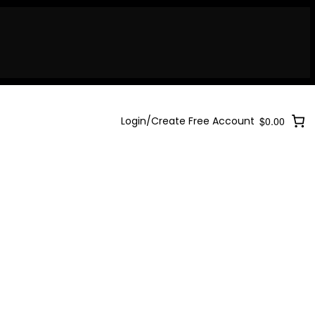
Login/Create Free Account
$0.00
Login/Create Free Account
$0.00
Login/Create Free Account
$0.00
ary