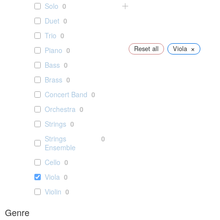
Solo
0
Duet
0
Trio
0
×
Reset all
Viola
Piano
0
Bass
0
Brass
0
Concert Band
0
Orchestra
0
Strings
0
Strings
0
Ensemble
Cello
0
Viola
0
Violin
0
Genre