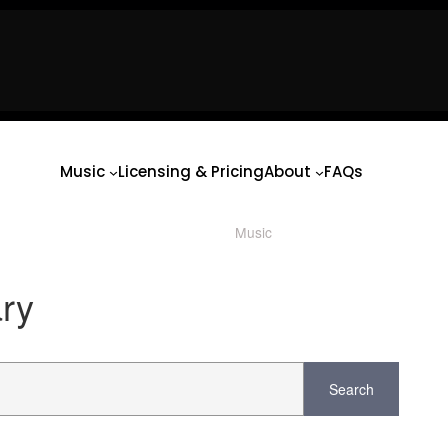
usic
Licensing & Pricing
About
FAQs
usic
Licensing & Pricing
About
FAQs
Music
Licensing & Pricing
About
FAQs
Music
/ Product Mood / Horror/Sc
ary
Search