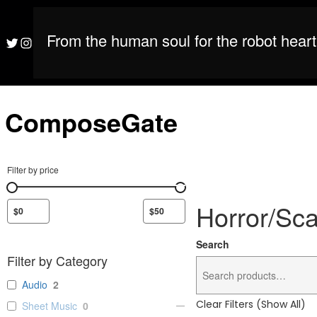
S
M
ComposeGate
k
i
From the human soul for the robot heart
M
ComposeGate
Twitter
Instagram
p
t
o
c
o
ComposeGate
n
t
e
n
Filter by price
t
Horror/Sc
Search
Filter by Category
Audio
2
Clear Filters (Show All)
Sheet Music
0