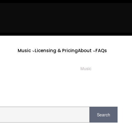
usic
Licensing & Pricing
About
FAQs
usic
Licensing & Pricing
About
FAQs
Music
Licensing & Pricing
About
FAQs
Music
/ Product Key / Bb
Search