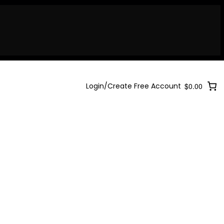
Login/Create Free Account
$0.00
Login/Create Free Account
$0.00
Login/Create Free Account
$0.00