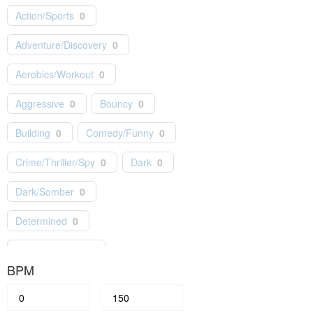
Action/Sports
0
Hip-Hop
0
Holiday
0
Adventure/Discovery
0
Independent
0
Indie Pop
0
Aerobics/Workout
0
Jazz
0
Kids/Children
0
Aggressive
0
Bouncy
0
Latin
0
Lo-Fi
0
Building
0
Comedy/Funny
0
Masterworks
0
Motown
0
Crime/Thriller/Spy
0
Dark
0
Musical Theater
0
Dark/Somber
0
New Age
0
News
0
Determined
0
Orchestral
1
Epic/Orchestral
0
Piano/Solo Instrumental
0
BPM
Fashion/Lifestyle
0
Pop
0
Feel Good
0
Festive
0