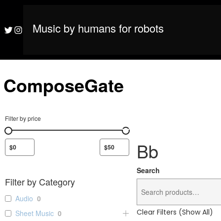
S
M
ComposeGate
k
i
Music by humans for robots
M
ComposeGate
Twitter
Instagram
p
t
o
c
o
ComposeGate
n
t
e
n
Filter by price
t
Bb
Search
Filter by Category
Audio
0
Clear Filters (Show All)
Sheet Music
0