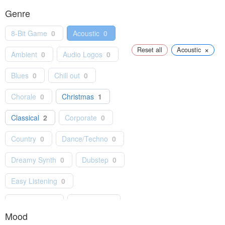
Genre
8-Bit Game
0
Acoustic
0
×
Reset all
Acoustic
Ambient
0
Audio Logos
0
Blues
0
Chill out
0
Chorale
0
Christmas
1
Classical
2
Corporate
0
Country
0
Dance/Techno
0
Dreamy Synth
0
Dubstep
0
Easy Listening
0
Electro Pop
0
Electronic
0
Mood
Folk
0
Games
0